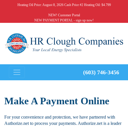
Heating Oil Price:
August 8, 2026 Cash Price #2 Heating Oil: $4.799
NEW! Customer Portal
NEW PAYMENT PORTAL - sign up now!
(603) 746-3456
Make A Payment Online
For your convenience and protection, we have partnered with
Authorize.net to process your payments. Authorize.net is a leader