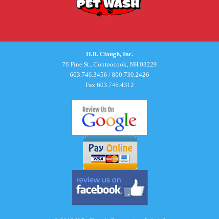
H.R. Clough, Inc.
76 Pine St., Contoocook, NH 03229
603.746.3456
/
800.730.2426
Fax 603.746.4312