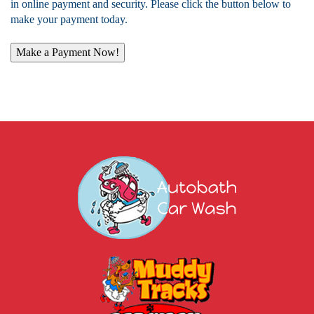
in online payment and security. Please click the button below to
make your payment today.