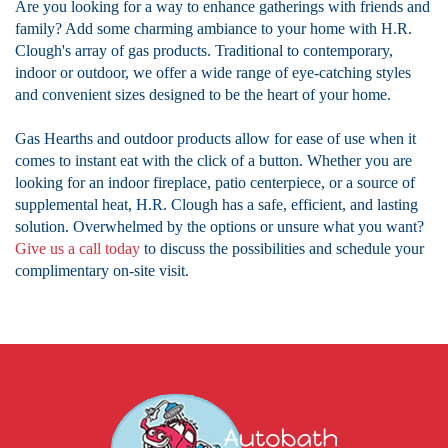
Are you looking for a way to enhance gatherings with friends and
family? Add some charming ambiance to your home with H.R.
Clough's array of gas products. Traditional to contemporary,
indoor or outdoor, we offer a wide range of eye-catching styles
and convenient sizes designed to be the heart of your home.
Gas Hearths and outdoor products allow for ease of use when it
comes to instant eat with the click of a button. Whether you are
looking for an indoor fireplace, patio centerpiece, or a source of
supplemental heat, H.R. Clough has a safe, efficient, and lasting
solution. Overwhelmed by the options or unsure what you want?
Give us a call today
to discuss the possibilities and schedule your
complimentary on-site visit.