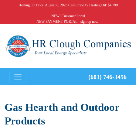
Heating Oil Price:
August 8, 2026 Cash Price #2 Heating Oil: $4.799
NEW! Customer Portal
NEW PAYMENT PORTAL - sign up now!
(603) 746-3456
Gas Hearth and Outdoor
Products