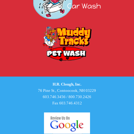
H.R. Clough, Inc.
76 Pine St., Contoocook, NH 03229
603.746.3456
/
800.730.2426
Fax 603.746.4312